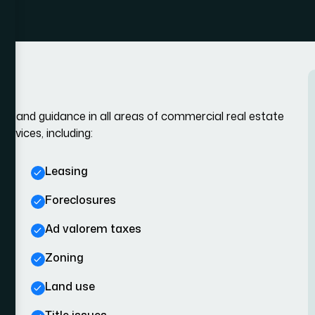
ce, and guidance in all areas of commercial real estate
rvices, including:
Leasing
Foreclosures
Ad valorem taxes
Zoning
Land use