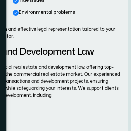
Title issues
Environmental problems
h and effective legal representation tailored to your
sector.
e and Development Law
cial real estate and development law, offering top-
s of the commercial real estate market. Our experienced
e transactions and development projects, ensuring
ns while safeguarding your interests. We support clients
 development, including: