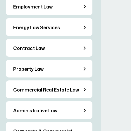
Employment Law
Energy Law Services
Contract Law
Property Law
Commercial Real Estate Law
Administrative Law