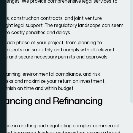
llenges. We provide comprehensive legal services to
t.
ts, construction contracts, and joint venture
e right legal support. The regulatory landscape can seem
ng to costly penalties and delays.
h each phase of your project, from planning to
 projects run smoothly and comply with all relevant
ents and secure necessary permits and approvals
e planning, environmental compliance, and risk
l risks and maximize your return on investment,
 finish on time and within budget.
ancing and Refinancing
ience in crafting and negotiating complex commercial
esent borrowers, lenders, and investors across a broad