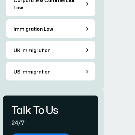
Corporate & Commercial
Law
Immigration Law
UK Immigration
US Immigration
Talk To Us
24/7