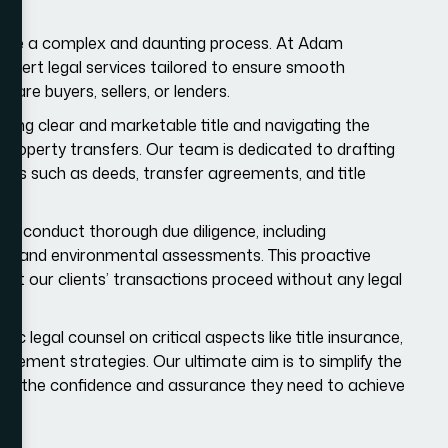
n be a complex and daunting process. At Adam
 expert legal services tailored to ensure smooth
 are buyers, sellers, or lenders.
ring clear and marketable title and navigating the
property transfers. Our team is dedicated to drafting
ts such as deeds, transfer agreements, and title
we conduct thorough due diligence, including
ys, and environmental assessments. This proactive
hat our clients’ transactions proceed without any legal
c legal counsel on critical aspects like title insurance,
gement strategies. Our ultimate aim is to simplify the
with the confidence and assurance they need to achieve