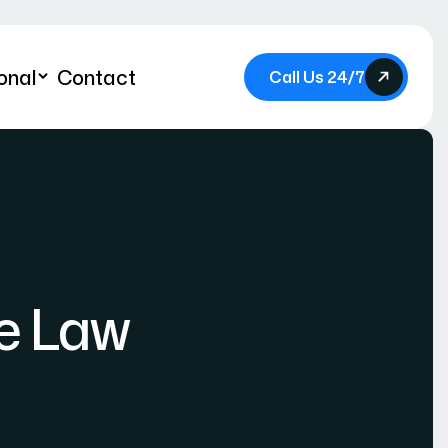
onal
Contact
Call Us 24/7
e Law