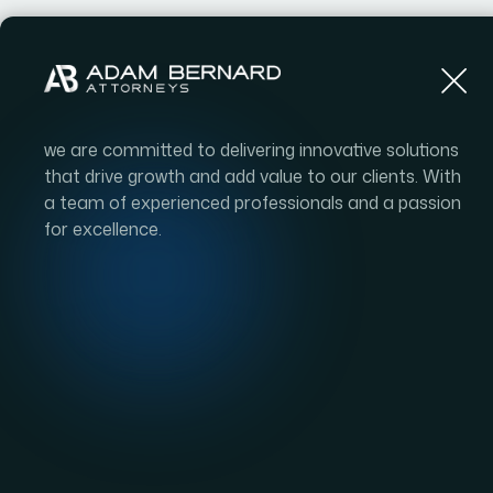
we are committed to delivering innovative solutions
that drive growth and add value to our clients. With
a team of experienced professionals and a passion
for excellence.
Comm