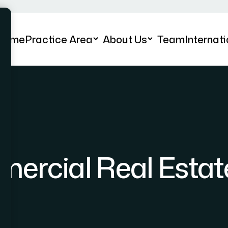
Home
Practice Area
About Us
Team
Internati
ercial Real Estat