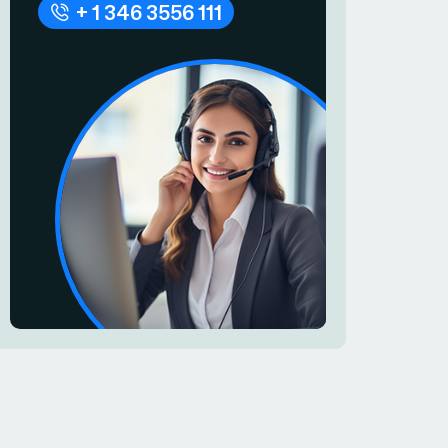
+ 1 346 3556 111