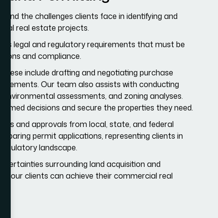
nd the challenges clients face in identifying and
cial real estate projects.
ous legal and regulatory requirements that must be
ctions and compliance.
 These include drafting and negotiating purchase
greements. Our team also assists with conducting
es, environmental assessments, and zoning analyses.
nformed decisions and secure the properties they need.
mits and approvals from local, state, and federal
reparing permit applications, representing clients in
regulatory landscape.
uncertainties surrounding land acquisition and
hat our clients can achieve their commercial real