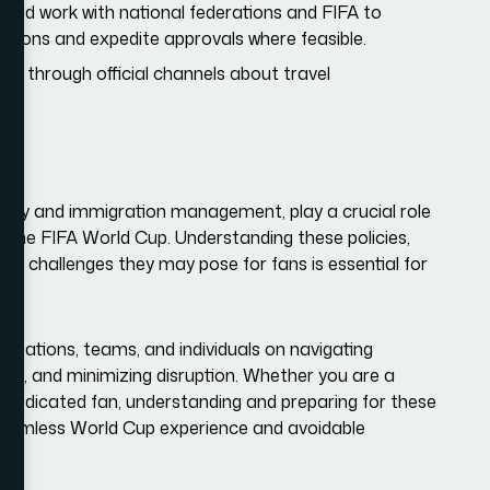
uld work with national federations and FIFA to
ations and expedite approvals where feasible.
ed through official channels about travel
es.
ecurity and immigration management, play a crucial role
s the FIFA World Cup. Understanding these policies,
the challenges they may pose for fans is essential for
anizations, teams, and individuals on navigating
nce, and minimizing disruption. Whether you are a
a dedicated fan, understanding and preparing for these
seamless World Cup experience and avoidable