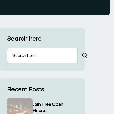
Search here
Recent Posts
Join Free Open
House