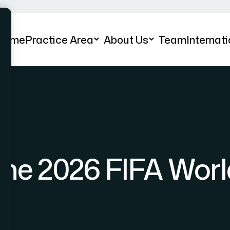
Home
Practice Area
About Us
Team
Internati
the 2026 FIFA Wor