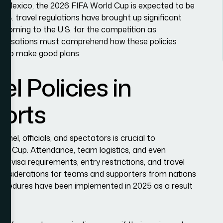
d Mexico, the 2026 FIFA World Cup is expected to be
U.S. travel regulations have brought up significant
ls coming to the U.S. for the competition as
organisations must comprehend how these policies
der to make good plans.
el Policies in
ports
nel, officials, and spectators is crucial to
orld Cup. Attendance, team logistics, and even
y visa requirements, entry restrictions, and travel
considerations for teams and supporters from nations
procedures have been implemented in 2025 as a result