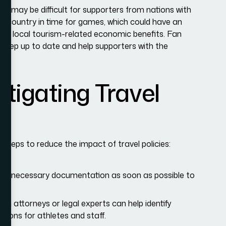
 It may be difficult for supporters from nations with
e country in time for games, which could have an
and local tourism-related economic benefits. Fan
 keep up to date and help supporters with the
itigating Travel
steps to reduce the impact of travel policies:
and necessary documentation as soon as possible to
on attorneys or legal experts can help identify
tions for athletes and staff.