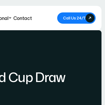
onal
Contact
Call Us 24/7
ld Cup Draw