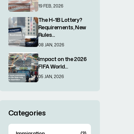
19 FEB, 2026
The H-1B Lottery?
Requirements, New
Rules...
08 JAN, 2026
Impact on the 2026
FIFA World...
05 JAN, 2026
Categories
Immigration
(3)