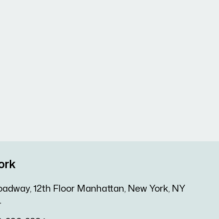
ork
oadway, 12th Floor Manhattan, New York, NY
4