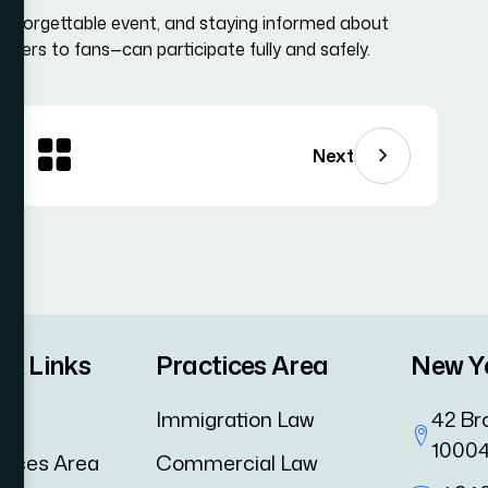
nforgettable event, and staying informed about
ayers to fans—can participate fully and safely.
Next
ck Links
Practices Area
New Y
me
Immigration Law
42 Br
1000
tices Area
Commercial Law