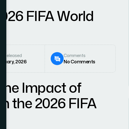
2026 FIFA World
e Released
Comments
anuary, 2026
No Comments
the Impact of
 on the 2026 FIFA
w