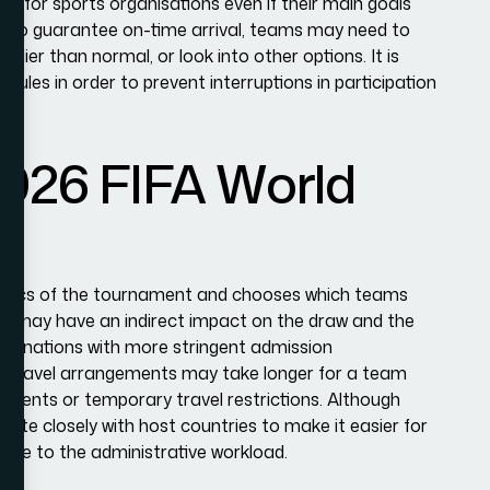
s for sports organisations even if their main goals
s. To guarantee on-time arrival, teams may need to
arlier than normal, or look into other options. It is
ules in order to prevent interruptions in participation
2026 FIFA World
gistics of the tournament and chooses which teams
ns may have an indirect impact on the draw and the
rom nations with more stringent admission
d travel arrangements may take longer for a team
rements or temporary travel restrictions. Although
ate closely with host countries to make it easier for
ease to the administrative workload.