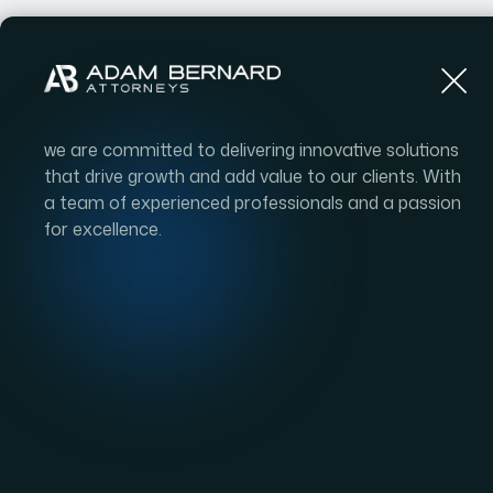
we are committed to delivering innovative solutions
that drive growth and add value to our clients. With
a team of experienced professionals and a passion
for excellence.
Impact on 