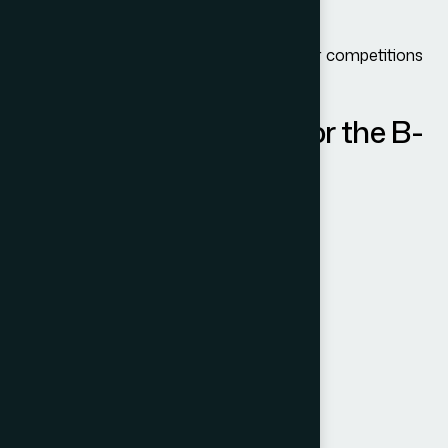
Receive medical treatment
Participate in social events or amateur competitions
Take short recreational courses
Documents Required for the B-
1/B-2 Visa
Typical requirements include:
Valid passport
Completed DS-160 form
Visa application fee receipt
Passport-sized photo
Itinerary details
Proof of financial capability