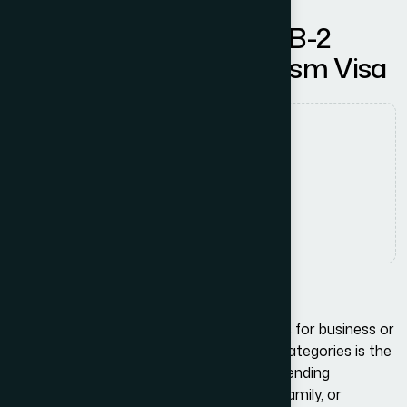
Understanding the B-1/B-2
Business Visitor & Tourism Visa
Authored by
usadam
Date Released
3 December, 2025
Comments
No Comments
Introduction
When planning a trip to the United States for business or
tourism, one of the most common visa categories is the
B-1/B-2 Visitor Visa. Whether you are attending
meetings, negotiating contracts, visiting family, or