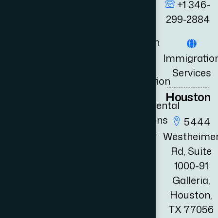
Energy
+1 346-
Selected
Law
299-2884
Clients
Litigation
Book
+1 346
Immigratio
3556 111
Consultation
UK
Services
fo@adambernards.com
Immigration
News
Houston
Governmental
Relations
5444
Westheime
Rd, Suite
1000-91
Galleria,
Houston,
TX 77056