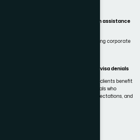
Customized case evaluation
DS-160 preparation and review
Document checklist and compilation assistance
Professional interview coaching
Support for business travelers
needing corporate
documentation
Help with medical visa cases
Strategies for overcoming previous visa denials
By choosing
Adam Bernards Attorneys
, clients benefit
from experienced immigration professionals who
understand U.S. visa trends, embassy expectations, and
strategies for successful applications.