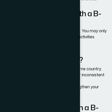
Can I work in the U.S. with a B-
1/B-2 Visa?
No. Paid employment is strictly prohibited. You may only
engage in permitted business or tourism activities.
Why do B-1/B-2 visa
applications get denied?
Common reasons include weak ties to home country,
unclear purpose of travel, lack of funds, or inconsistent
interview answers.
Adam Bernards Attorneys can help strengthen your
application.
Can I extend my stay on a B-