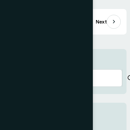
Previous
Next
Search here
Recent Posts