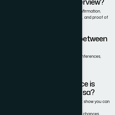
for the B-1/B-2 Visa interview?
You typically need a passport, DS-160 confirmation,
financial proof, travel purpose documents, and proof of
ties to your home country.
What is the difference between
B-1 and B-2 visa?
B-1: Business-related travel (meetings, conferences,
training).
B-2: Tourism, visiting family, medical trips.
How much bank balance is
required for a B-1/B-2 Visa?
There is no specific amount, but you must show you can
fully fund your U.S. trip.
Strong financial proof increases approval chances.