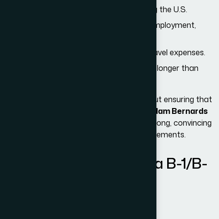
A clear
temporary purpose
for visiting the U.S.
Strong
ties to their home country
(employment,
family, assets, education).
Adequate
financial ability
to cover travel expenses.
An intention
not to immigrate
or stay longer than
authorized.
The U.S. immigration system is strict about ensuring that
visitors maintain temporary status. At
Adam Bernards
Attorneys
, we help applicants prepare strong, convincing
applications that satisfy all eligibility requirements.
Permitted Activities on a B-1/B-
2 Visa
B-1: Business Activities
Visitors can: