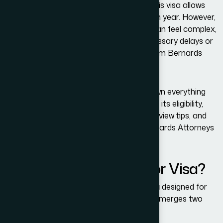
exploring iconic American destinations, this visa allows
millions of travelers to enter the U.S. each year. However,
navigating the U.S. immigration system can feel complex,
and even small errors can lead to unnecessary delays or
denials. That’s where the expertise of Adam Bernards
Attorneys becomes invaluable.
In this comprehensive guide, we break down everything
you need to know about the B-1/B-2 Visa, its eligibility,
documentation, application process, interview tips, and
how the experienced team at Adam Bernards Attorneys
can help you succeed.
What Is a B-1/B-2 Visitor Visa?
The
B-1/B-2 Visa
is a
nonimmigrant visa
designed for
temporary travel to the United States. It merges two
categories: