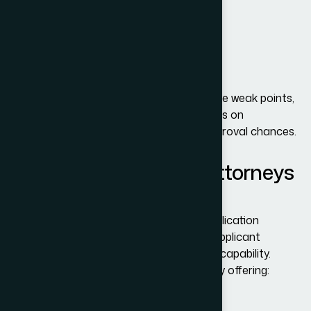
Inconsistent interview responses
Lack of financial documentation
Suspicion of immigrant intent
Incorrect or incomplete DS-160 details
At
Adam Bernards Attorneys
, we analyze weak points,
assist with reapplications, and guide clients on
strengthening their profile to improve approval chances.
How Adam Bernard’s Attorneys
Can Help
Immigration law is highly detailed, and application
outcomes often depend on how well an applicant
presents their purpose, ties, and financial capability.
Adam Bernards Attorneys
stands out by offering: