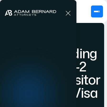
Understanding
the B-1/B-2
Business Visitor
& Tourism Visa