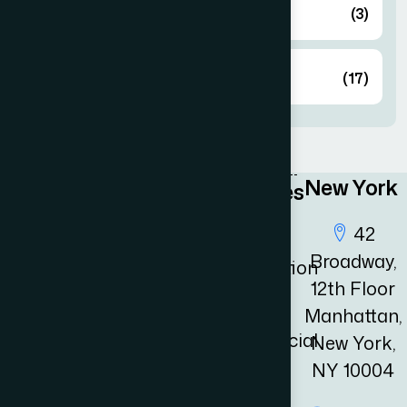
Immigration
(3)
Latest News
(17)
New York
Quick
Practices
Links
Area
42
Broadway,
Home
Immigration
12th Floor
Law
Practices
Manhattan,
Area
Commercial
New York,
Law
NY 10004
Resources