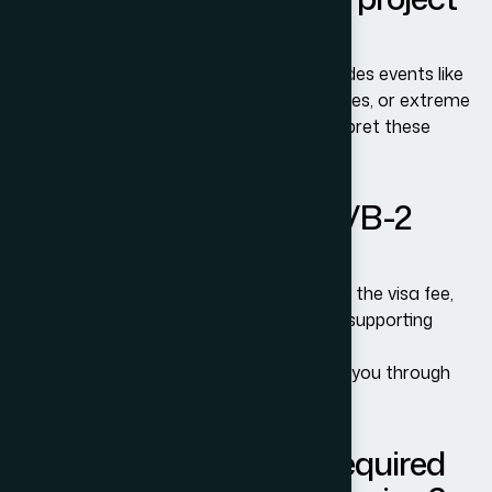
failures?
Yes, but only if the contract wording includes events like
supply chain disruptions, regulatory changes, or extreme
weather. Courts or arbitral tribunals interpret these
clauses strictly.
How do I apply for a B-1/B-2
Visitor Visa?
You must complete the DS-160 form, pay the visa fee,
schedule a consulate interview, and bring supporting
documents.
Adam Bernards Attorneys can help guide you through
each step.
What documents are required