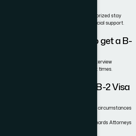
1/B-2 Visa?
Yes, but you must apply before your authorized stay
expires and show a valid reason and financial support.
How long does it take to get a B-
1/B-2 Visa?
Processing times vary by embassy and interview
availability. Some locations have long wait times.
Can I reapply if my B-1/B-2 Visa
was denied?
Yes. You can reapply anytime, especially if circumstances
have improved.
Professional legal review from Adam Bernards Attorneys
can help increase approval odds.