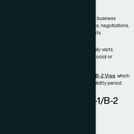
B-1 Visa (Business Visitor):
For individuals traveling temporarily for business
activities such as meetings, conferences, negotiations,
or short-term professional engagements.
B-2 Visa (Tourism & Hospitality):
For individuals visiting for vacation, family visits,
medical treatment, or participation in social or
recreational activities.
Most applicants receive a
combined
B-1/B-2 Visa
, which
permits both purposes within the same validity period.
Who Qualifies for the B-1/B-2
Visa?
To qualify, applicants must demonstrate: