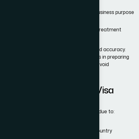
Evidence of ties to home country
For business travel: invitation letters, business purpose
documents, meeting schedules
For medical visits: medical diagnoses, treatment
plans, cost estimates
The immigration officers expect clarity and accuracy.
Adam Bernards Attorneys
assists clients in preparing
complete, well-organized documents to avoid
unnecessary complications.
Common Reasons for Visa
Denials
Unfortunately, many visitors face denials due to:
Insufficient evidence of ties to home country