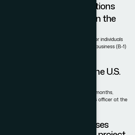
Frequently Asked Questions
What is a B-1/B-2 Visa in the
USA?
The B-1/B-2 visa is a nonimmigrant visa for individuals
who want to visit the U.S. temporarily for business (B-1)
or tourism (B-2).
How long can I stay in the U.S.
with a B-1/B-2 Visa?
Most visitors are allowed to stay up to 6 months,
depending on the decision of the customs officer at the
port of entry.
Can force majeure clauses
cover renewable energy project