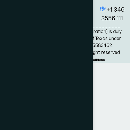
+1 346
3556 111
Adam Bernard P.C. (Professional Corporation) is duly
registered by the Secretary of State of Texas under
the Registration/Entity Number 805583462.
© 2026
Adam Bernard Attorneys
All right reserved
Privacy Policy
Disclamer
Terms & conditions