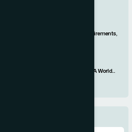
Join Free Open House
19 FEB, 2026
The H-1B Lottery? Requirements,
New Rules...
08 JAN, 2026
Impact on the 2026 FIFA World...
05 JAN, 2026
Categories