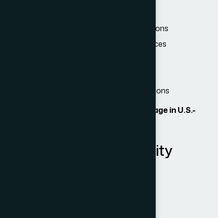
Attend business meetings or consultations
Participate in conventions or conferences
Negotiate contracts
Conduct independent research
Attend short professional training sessions
Importantly, B-1 visa holders
cannot engage in U.S.-
based employment
.
B-2: Tourism & Hospitality
Visitors can:
Vacation or holiday in the U.S.
Visit family or friends