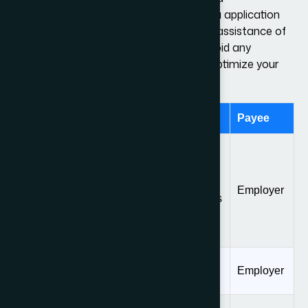
requirements and proceed with the visa application
process without any hiccups. With the assistance of
our immigration attorneys, you can avoid any
mistakes in your visa application and optimize your
odds of a favorable decision.
Fee Type
Amount
Payee
$1385, or $695 for
small employers
I-129 Form
(from April 1, 2024)
Employer
Filing Fee
($460 for applications
filed prior to April 1,
2024)
Public Law 114-
$4,500
Employer
113 Fee