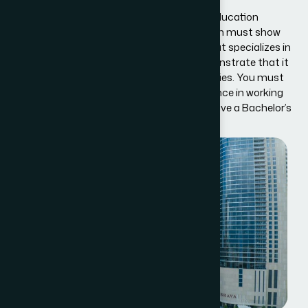
your visa.
If you are coming to the U.S. as a Special Education
Exchange Visitor, your sponsor organization must show
that it has a professionally trained staff that specializes in
the area. The organization must also demonstrate that it
can take good care of children with disabilities. You must
also prove that you have extensive experience in working
with children with disabilities, or that you have a Bachelor’s
or higher degree in special education.