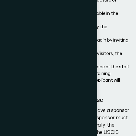
training
Proof that the same training is not available in the
applicant’s home country
The remuneration that will be provided by the
organization to the trainee
Any benefits that the organization may gain by inviting
the trainee
In the case of Special Education Exchange Visitors, the
organization must provide:
Details about the professional competence of the staff
Details about the specific tasks of the training
Description of the precise training the applicant will
receive
The Application Process for H3 Visa
You can apply for an H3 visa only if you have a sponsor
individual or organization in the U.S. This sponsor must
file a visa petition on your behalf. Specifically, the
sponsor must submit a
Form I-129
with the USCIS.