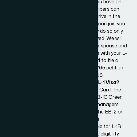
of 21 can come with you to the U.S. if you have an
eligible L-1A or L-1B visa. The family members can
accompany you at the time you first arrive in the
US with your L-1 visa. Alternatively, they can join you
at a later date. In either case, they may do so only
after their L-2 visa application is approved. We will
assist with the visa applications for your spouse and
children at your preferred US Consulate with your L-
1 Approval Notice. However, you will need to file a
separate employment authorization I-765 petition
for your spouse seeking to work in the US.
How to Apply for a Green Card on an L-1 Visa?
An L-1 visa holder can apply for a Green Card. The
most common pathways include the EB-1C Green
Card for multinational executives and managers,
which is ideal for L-1A visa holders, and the EB-2 or
EB-3 Green Cards for advanced degree
professionals and skilled workers, suitable for L-1B
visa holders. Each category has specific eligibility