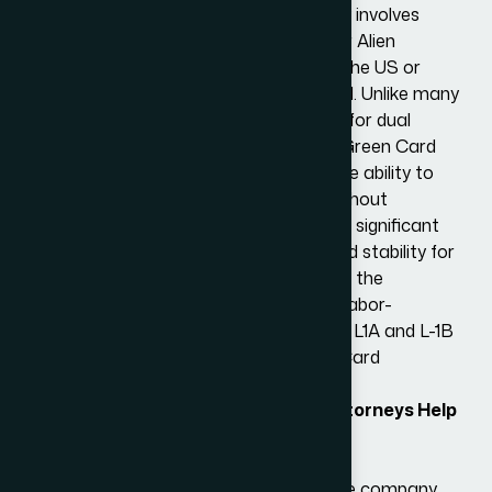
requirements, and the process typically involves
filing Form I-140 (Immigrant Petition for Alien
Worker) and either adjusting status in the US or
undergoing consular processing abroad. Unlike many
nonimmigrant visas, the L-1 visa allows for dual
intent. L-1 visa holders can apply for a Green Card
without jeopardizing their L-1 status. The ability to
pursue permanent residency openly without
affecting nonimmigrant visa status is a significant
advantage, providing peace of mind and stability for
L-1 visa holders and their families during the
application process. By bypassing this labor-
intensive and time-consuming process, L1A and L-1B
visa holders can expedite their Green Card
application.
How Can Our L-1 Visa Immigration Attorneys Help
You?
Initial Consultation
We will first evaluate the eligibility of the company