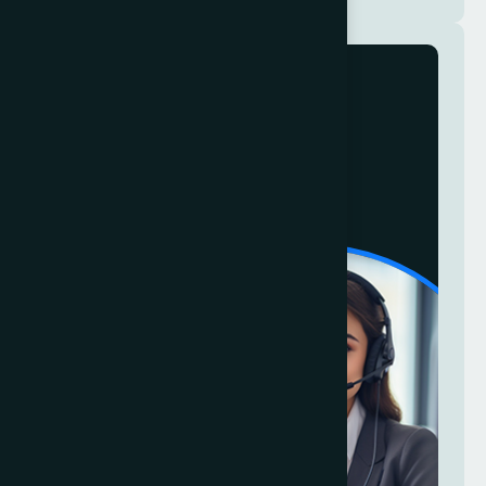
Talk To Us
24/7
+ 1 346 3556 111