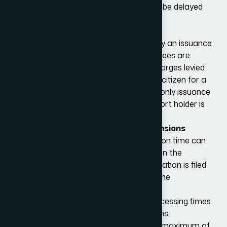
or delay in payment, the application will be delayed
and possibly rejected.
Issuance fees
Nationals of certain countries must pay an issuance
fee for an approved visa to be issued. Fees are
based on reciprocity and reflect the charges levied
by the applicant’s government to a US citizen for a
similar service. For the L category, the only issuance
fees charged to a British Citizen passport holder is
for the L-2 visa, i.e. L-1 visa dependents.
L1 Visa Duration, Renewals and Extensions
Generally, the average L-1 visa application time can
be between 2 to 4 months, depending on the
consulate or Embassy where the application is filed
and the quality and circumstances of the
application.
There is usually no difference in the processing times
between the L-1A and L-1B classifications.
The L-1 visa will be initially granted for a maximum of