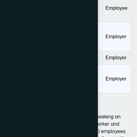
Consular
Processing Fee
$205
Employee
(Form DS-160)
Fraud
Prevention and
$500
Employer
Detection Fee
ACWIA Fee
$750, or $1000
Employer
Optional
Premium
$2,805
Employer
Processing Fee
Public Law 114-113 Fee: $4,500
This fee will only apply if an employer is seeking an
initial grant of L-1 status for a foreign worker and
the organization employs more than 50 employees,