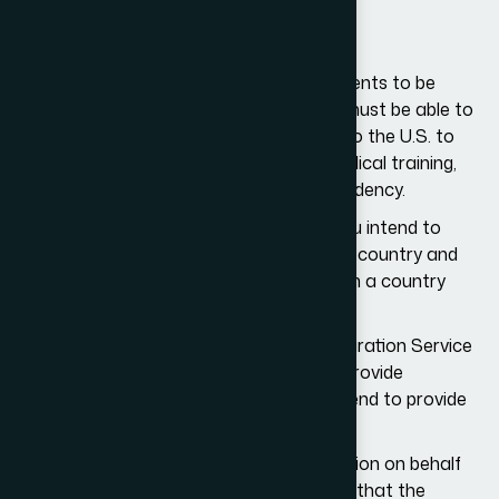
Requirements for H3 Visa
You must meet a broad set of requirements to be
eligible for the H3 visa. Specifically, you must be able to
demonstrate that you are not coming to the U.S. to
seek employment, receive graduate medical training,
or seek US citizenship or permanent residency.
You must also show that the training you intend to
receive in the U.S. is not available in your country and
that this training will help you land a job in a country
other than the U.S.
The United States Citizenship and Immigration Service
(USCIS) also requires organizations to provide
complete details of the training they intend to provide
to H3 visa applicants.
The organization applying for a visa petition on behalf
of the H3 visa applicant must also show that the