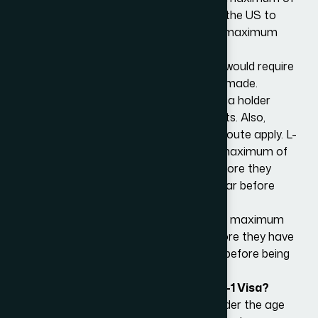
3 years, although transferees entering the US to
establish a new office will be granted a maximum
initial stay of one year.
To remain in the US beyond this period would require
an extension application petition to be made.
The renewals are only available if the visa holder
continues to meet the visa requirements. Also,
maximum periods of stay under the L route apply. L-
1A holders may be allowed to spend a maximum of
seven years in the US in L-1A status before they
must return abroad for at least one year before
being granted L-1 status again.
L-1B holders may be allowed to spend a maximum
of five years in the US in L-1 status before they have
to return abroad for at least one year before being
granted L-1 status again.
Can My Family Come with me on an L-1 Visa?
Your spouse and unmarried children under the age