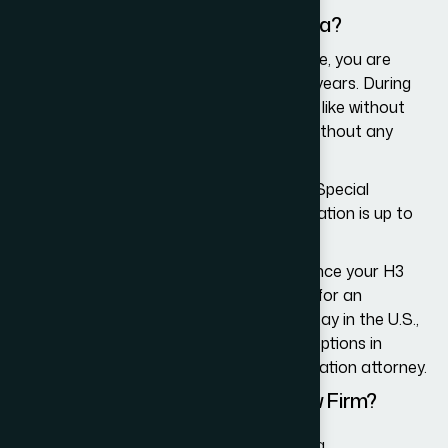
mistakes.
What is the Duration of the H3 Visa?
Once you receive the H3 visa as a trainee, you are
allowed to stay in the U.S. for up to two years. During
this period, you can come and go as you like without
the need to have your visa renewed or without any
other restrictions.
However, if you receive the H3 visa as a Special
Education Exchange Visitor, the visa duration is up to
18 months.
In either case, you must leave the U.S. once your H3
visa expires, without the option to apply for an
extension. If you wish to continue your stay in the U.S.,
you will then need to explore other visa options in
consultation with an experienced immigration attorney.
Why Choose Our Immigration Law Firm?
We help H3 visa applicants meet all visa