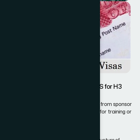
Information Required by the USCIS for H3
Visa
The USCIS requires detailed information from sponsor
organizations inviting H3 visa applicants for training or
as Special Education Exchange Visitors.
This information includes:
Details about the type, duration, and structure of