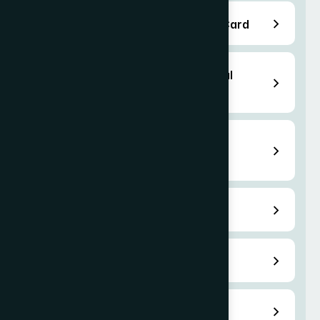
EB-3 Employment Based Green Card
H-2B Temporary Non-Agricultural
Workers Visa
H-3 Trainee or Special Education
Exchange Visitor
L-1 Transfer Visa
O-1 Extraordinary Ability Visa
O-3 Dependant Visa