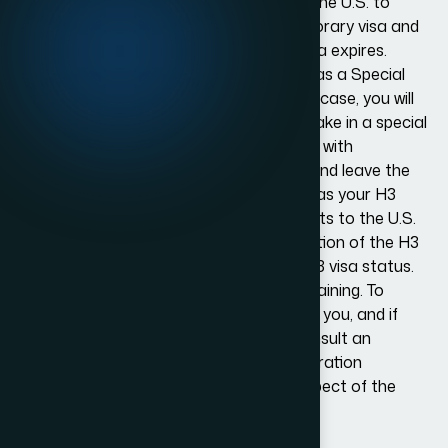
This type of visa allows you to come to the U.S. to
receive professional training. It’s a temporary visa and
you are required to go back once the visa expires.
Alternatively, you might receive the visa as a Special
Education Exchange Visitor. If this is the case, you will
be allowed to come to the U.S. and partake in a special
education program designed to help kids with
limitations or disabilities. You can enter and leave the
U.S. as many times as you want as long as your H3
visa is valid. You can also bring dependents to the U.S.
who qualify for H4 status. A major limitation of the H3
visa is that you can’t do any work with H3 visa status.
You may also not receive any medical training. To
determine if the H3 status is suitable for you, and if
you meet the requirements, you can consult an
immigration law firm. Experienced immigration
attorneys can guide you about every aspect of the
visa application process.
How We Work