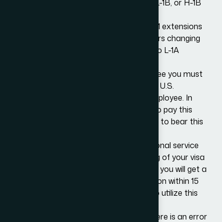
and of those, over half are under L-1A, L-1B, or H-1B
status.
The Public Law fee is not payable for L-1 extensions
or for L visa transfers relating to workers changing
status from L-1A to L-1B or from L-1B to L-1A
status.
The Consular Processing Fee
is the fee you must
pay when filing for a visa with your local U.S.
consulate or embassy as an eligible employee. In
most cases, the employee is required to pay this
fee. However, an employer may choose to bear this
fee as well in some cases.
Premium Processing Service is an optional service
you can use to speed up the processing of your visa
application. The key benefit here is that you will get a
decision from USCIS on your visa petition within 15
days. You must pay an additional fee to utilize this
service.
If the correct fees are not paid, or if there is an error