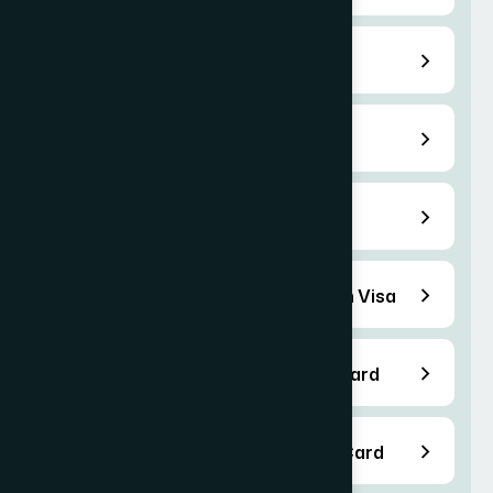
E-2 Treaty Investor Visa
EB-5 Immigrant Visas
F-1 Student Visa Services
B-1/B-2 Business Visitor/ Tourism Visa
EB-1 Employment Based Green Card
EB-2 Employment Based Green Card