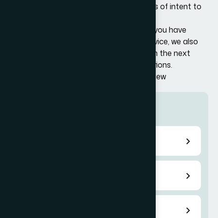
additional information (RFEs) or notices of intent to
deny (NOIDs).
In there event of a legal challenge or if you have
received a denial and require expert advice, we also
provide representation and guidance on the next
steps, including filing for appeals or motions.
Support for Visa Application and Interview
More services
Temporary US Work Visa
Permanent US Visas
E-1 Treaty Trader Visa