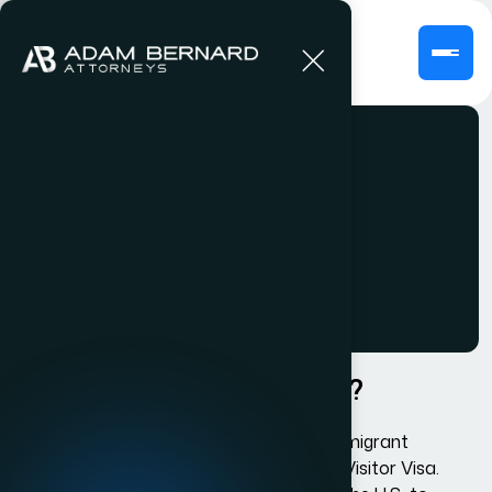
L1 Visa
What is US Visa Status H3?
The H3 Visa is also known as the Nonimmigrant
Trainee or Special Education Exchange Visitor Visa.