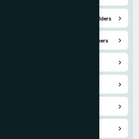
O-2 Support Staff for O-1 Visa holders
P Visas for Athletes and Entertainers
H-1B Specialty Occupation Visa
Family-Based Green Card
Naturalization Services
Renouncing U.S. Citizenship