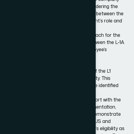
and the employee for the L-1 visa, considering the
nature of the business, the relationship between the
foreign and US entities, and the applicant’s role and
qualifications.
We also help strategize the best approach for the
visa application, including choosing between the L-1A
and L-1B visa types based on the employee’s
position and qualifications.
Draft Preparation and Submission
One of the most demanding aspects of the L1
application process is evidencing eligibility. This
requires extensive documentation to be identified
and collated.
We will work closely with clients to support with the
preparation of all the necessary documentation,
including supporting documents that demonstrate
the qualifying relationship between the US and
foreign entities, as well as the employee’s eligibility as