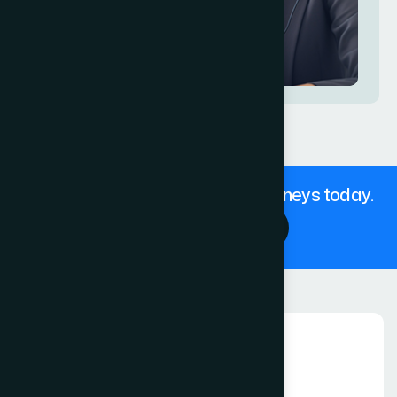
Get in touch with our expert Attorneys today.
Contact Us 24/7