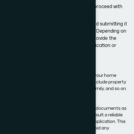
If USCIS approves the petition, you can proceed with
the visa application.
This involves filling out a
Form DS-160
and submitting it
to your local U.S. embassy or consulate. Depending on
your local consulate, you may need to provide the
following documents alongside your application or
bring these to the visa interview:
A valid passport
Confirmation of Form I-797
Proof that you intend to come back to your home
country after your visa ends. This may include property
ownership documents, details of your family, and so on.
Marriage certificate, if you are married
Birth certificate, if you have children
Your local consulate may ask you for other documents as
well. It is highly recommended that you consult a reliable
immigration law firm before you file a visa application. This
will help you prepare for the process and avoid any