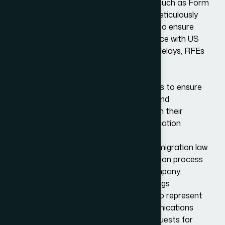
well as completing the relevant forms, such as Form
I-129. Before submission, we will then meticulously
review the application and documents to ensure
accuracy, completeness, and compliance with US
immigration law, minimizing the risk of delays, RFEs
or denials.
Legal Advice and Compliance
We offer advisory services to employers to ensure
compliance with US immigration laws and
regulations, helping companies maintain their
eligibility during and after the visa application
process.
We also provide regular updates on immigration law
changes that might affect the application process
or the status of the employee and company.
Representation During Legal Proceedings
As specialists in US immigration, we also represent
applicants and employers in all communications
with USCIS, including responding to requests for