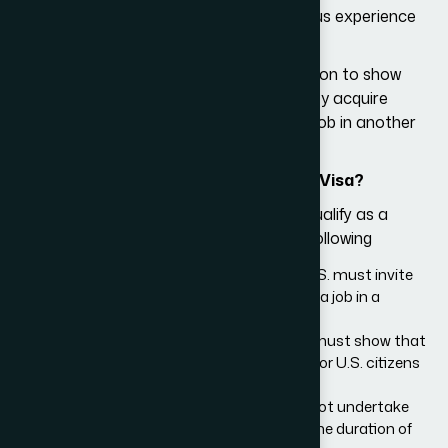
training provided is in line with the previous experience
or expertise of the applicant.
USCIS may further require an organization to show
how an applicant may apply the skills they acquire
through training in the U.S. to acquire a job in another
country.
Who Qualifies As a Trainee for the H3 Visa?
To be eligible for the H3 visa, you must qualify as a
trainee. You may do so by meeting the following
requirements:
An organization or an individual in the U.S. must invite
you to undergo training to help you land a job in a
country other than the U.S.
Your sponsor individual or organization must show that
you will not undertake any job intended for U.S. citizens
or permanent residents.
It must be demonstrated that you will not undertake
any regular employment in the U.S. for the duration of