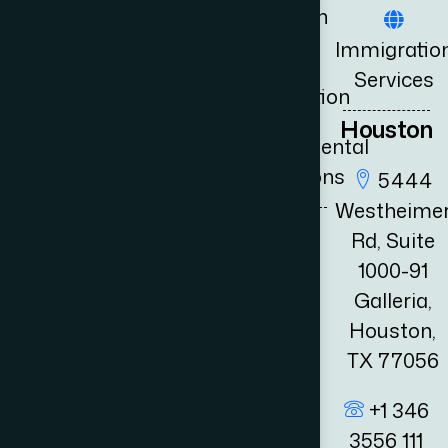
Litigation
Book
+1 346
Immigratio
3556 111
Consultation
UK
Services
fo@adambernards.com
Immigration
News
Houston
Governmental
Relations
5444
Westheime
Rd, Suite
1000-91
Galleria,
Houston,
TX 77056
+1 346
3556 111