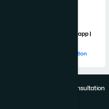
Zoom | Teams | Whatsapp |
Skype
Book Video Consultation
Request to book a Free Consultation
Full Name
*